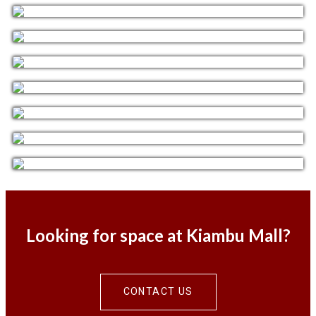
Looking for space at Kiambu Mall?
CONTACT US