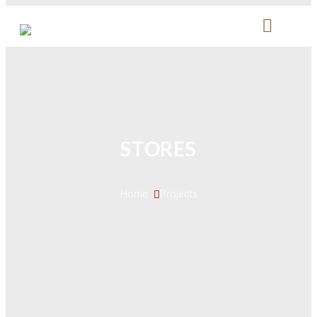
STORES
Home 
Projects