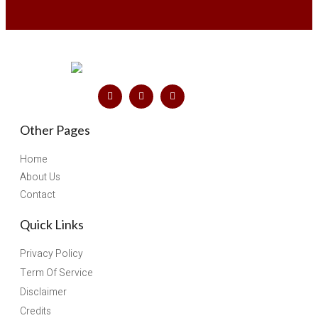
Other Pages
Home
About Us
Contact
Quick Links
Privacy Policy
Term Of Service
Disclaimer
Credits